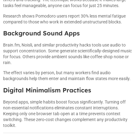
tasks feel manageable, anyone can focus for just 25 minutes.
Research shows Pomodoro users report 30% less mental fatigue
compared to those who work in extended unstructured blocks.
Background Sound Apps
Brain.fm, Noisli, and similar productivity hacks tools use audio to
support concentration. Some generate scientifically-designed music
for focus. Others provide ambient sounds like coffee shop noise or
rain.
The effect varies by person, but many workers find audio
backgrounds help them enter and maintain flow states more easily.
Digital Minimalism Practices
Beyond apps, simple habits boost focus significantly. Turning off
non-essential notifications eliminates constant interruptions.
Keeping only one browser tab open at a time prevents context
switching. These zero-cost changes complement any productivity
toolkit.