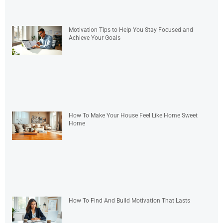
Motivation Tips to Help You Stay Focused and
Achieve Your Goals
How To Make Your House Feel Like Home Sweet
Home
How To Find And Build Motivation That Lasts