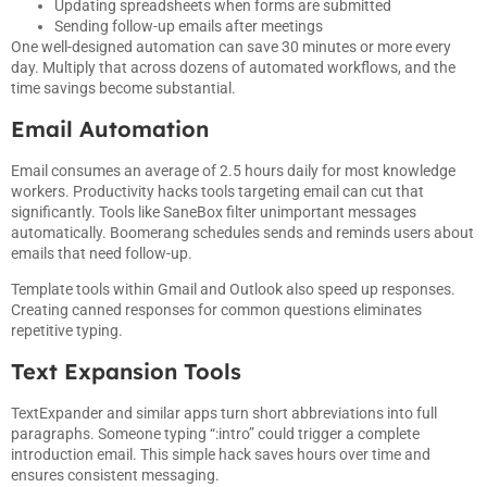
Updating spreadsheets when forms are submitted
Sending follow-up emails after meetings
One well-designed automation can save 30 minutes or more every
day. Multiply that across dozens of automated workflows, and the
time savings become substantial.
Email Automation
Email consumes an average of 2.5 hours daily for most knowledge
workers. Productivity hacks tools targeting email can cut that
significantly. Tools like SaneBox filter unimportant messages
automatically. Boomerang schedules sends and reminds users about
emails that need follow-up.
Template tools within Gmail and Outlook also speed up responses.
Creating canned responses for common questions eliminates
repetitive typing.
Text Expansion Tools
TextExpander and similar apps turn short abbreviations into full
paragraphs. Someone typing “:intro” could trigger a complete
introduction email. This simple hack saves hours over time and
ensures consistent messaging.