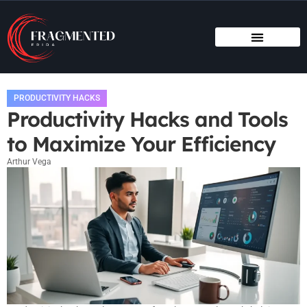
PRODUCTIVITY HACKS
HOME SWEET HOME
PRODUCTIVITY HACKS
Productivity Hacks and Tools
to Maximize Your Efficiency
Arthur Vega