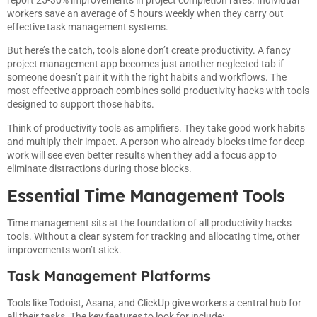
workers save an average of 5 hours weekly when they carry out
effective task management systems.
But here’s the catch, tools alone don’t create productivity. A fancy
project management app becomes just another neglected tab if
someone doesn’t pair it with the right habits and workflows. The
most effective approach combines solid productivity hacks with tools
designed to support those habits.
Think of productivity tools as amplifiers. They take good work habits
and multiply their impact. A person who already blocks time for deep
work will see even better results when they add a focus app to
eliminate distractions during those blocks.
Essential Time Management Tools
Time management sits at the foundation of all productivity hacks
tools. Without a clear system for tracking and allocating time, other
improvements won’t stick.
Task Management Platforms
Tools like Todoist, Asana, and ClickUp give workers a central hub for
all their tasks. The key features to look for include: