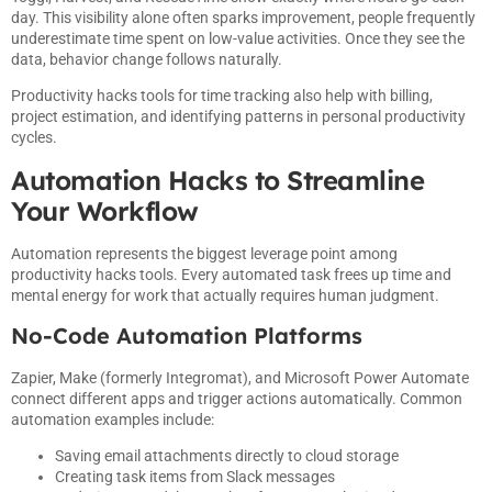
day. This visibility alone often sparks improvement, people frequently
underestimate time spent on low-value activities. Once they see the
data, behavior change follows naturally.
Productivity hacks tools for time tracking also help with billing,
project estimation, and identifying patterns in personal productivity
cycles.
Automation Hacks to Streamline
Your Workflow
Automation represents the biggest leverage point among
productivity hacks tools. Every automated task frees up time and
mental energy for work that actually requires human judgment.
No-Code Automation Platforms
Zapier, Make (formerly Integromat), and Microsoft Power Automate
connect different apps and trigger actions automatically. Common
automation examples include:
Saving email attachments directly to cloud storage
Creating task items from Slack messages