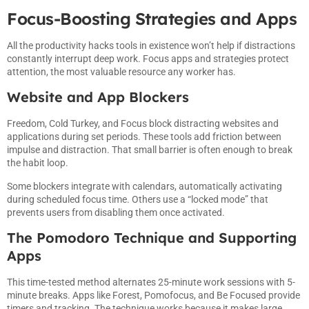
Focus-Boosting Strategies and Apps
All the productivity hacks tools in existence won’t help if distractions
constantly interrupt deep work. Focus apps and strategies protect
attention, the most valuable resource any worker has.
Website and App Blockers
Freedom, Cold Turkey, and Focus block distracting websites and
applications during set periods. These tools add friction between
impulse and distraction. That small barrier is often enough to break
the habit loop.
Some blockers integrate with calendars, automatically activating
during scheduled focus time. Others use a “locked mode” that
prevents users from disabling them once activated.
The Pomodoro Technique and Supporting
Apps
This time-tested method alternates 25-minute work sessions with 5-
minute breaks. Apps like Forest, Pomofocus, and Be Focused provide
timers and tracking. The technique works because it makes large