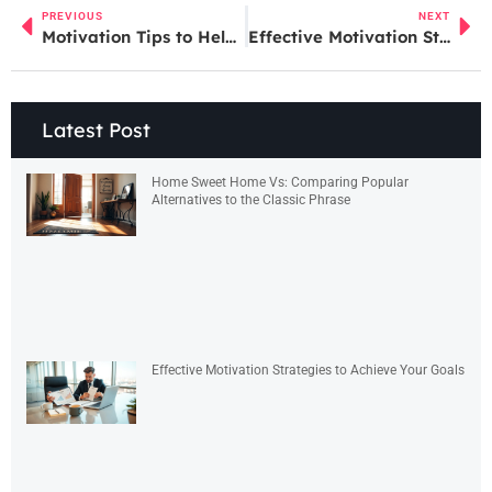
PREVIOUS
NEXT
Motivation Tips to Help You Stay Focused and Achieve Your Goals
Effective Motivation Strategies to Achieve Your Goals
Latest Post
Home Sweet Home Vs: Comparing Popular
Alternatives to the Classic Phrase
Effective Motivation Strategies to Achieve Your Goals