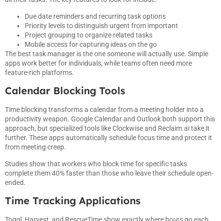
Due date reminders and recurring task options
Priority levels to distinguish urgent from important
Project grouping to organize related tasks
Mobile access for capturing ideas on the go
The best task manager is the one someone will actually use. Simple
apps work better for individuals, while teams often need more
feature-rich platforms.
Calendar Blocking Tools
Time blocking transforms a calendar from a meeting holder into a
productivity weapon. Google Calendar and Outlook both support this
approach, but specialized tools like Clockwise and Reclaim.ai take it
further. These apps automatically schedule focus time and protect it
from meeting creep.
Studies show that workers who block time for specific tasks
complete them 40% faster than those who leave their schedule open-
ended.
Time Tracking Applications
Toggl, Harvest, and RescueTime show exactly where hours go each