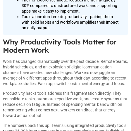
30% compared to unstructured work, and supporting
apps make it easy to implement.
Tools alone don’t create productivity—pairing them
with solid habits and workflows amplifies their impact
on daily output.
Why Productivity Tools Matter for
Modern Work
Work has changed dramatically over the past decade. Remote teams,
hybrid schedules, and an explosion of digital communication
channels have created new challenges. Workers now juggle an
average of 9 different apps throughout their day, according to recent
workplace studies. Each app switch costs mental energy and focus.
Productivity hacks tools address this fragmentation directly. They
consolidate tasks, automate repetitive work, and create systems that
reduce decision fatigue. Instead of spending mental bandwidth on
remembering what comes next, workers can direct that energy
toward actual output.
The numbers back this up. Teams using integrated productivity tools
report 25-30% improvements in project completion rates. Individual