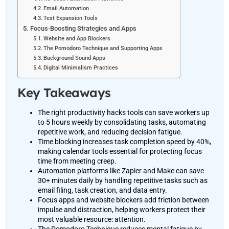
Email Automation
Text Expansion Tools
Focus-Boosting Strategies and Apps
Website and App Blockers
The Pomodoro Technique and Supporting Apps
Background Sound Apps
Digital Minimalism Practices
Key Takeaways
The right productivity hacks tools can save workers up
to 5 hours weekly by consolidating tasks, automating
repetitive work, and reducing decision fatigue.
Time blocking increases task completion speed by 40%,
making calendar tools essential for protecting focus
time from meeting creep.
Automation platforms like Zapier and Make can save
30+ minutes daily by handling repetitive tasks such as
email filing, task creation, and data entry.
Focus apps and website blockers add friction between
impulse and distraction, helping workers protect their
most valuable resource: attention.
The Pomodoro Technique reduces mental fatigue by