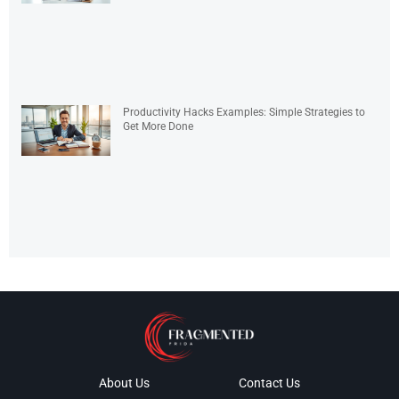
Productivity Hacks Examples: Simple Strategies to
Get More Done
About Us
Contact Us