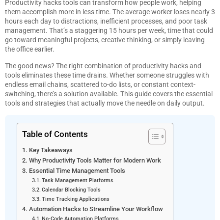
Productivity hacks tools can transform how people work, helping
them accomplish more in less time. The average worker loses nearly 3
hours each day to distractions, inefficient processes, and poor task
management. That’s a staggering 15 hours per week, time that could
go toward meaningful projects, creative thinking, or simply leaving
the office earlier.
The good news? The right combination of productivity hacks and
tools eliminates these time drains. Whether someone struggles with
endless email chains, scattered to-do lists, or constant context-
switching, there’s a solution available. This guide covers the essential
tools and strategies that actually move the needle on daily output.
Table of Contents
Key Takeaways
Why Productivity Tools Matter for Modern Work
Essential Time Management Tools
Task Management Platforms
Calendar Blocking Tools
Time Tracking Applications
Automation Hacks to Streamline Your Workflow
No-Code Automation Platforms