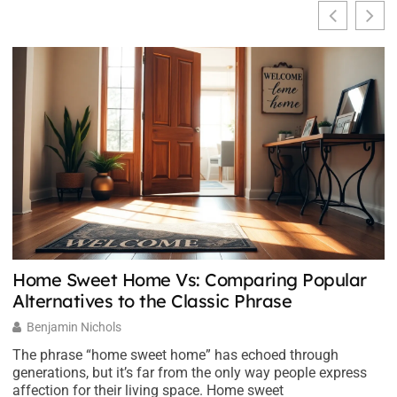
Home Sweet Home Vs: Comparing Popular
E
Alternatives to the Classic Phrase
Y
Benjamin Nichols
The phrase “home sweet home” has echoed through
M
generations, but it’s far from the only way people express
an
affection for their living space. Home sweet
t