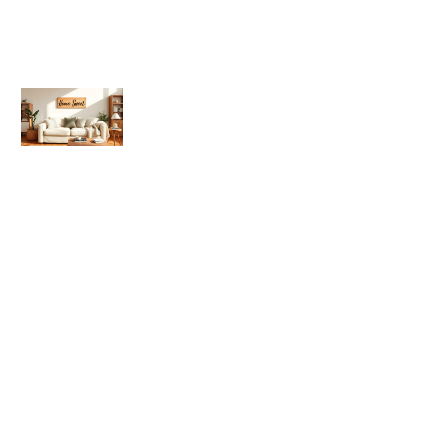
What Is Home Sweet Home?
Meaning, Origin, and Cultural
Significance
Home Sweet Home Tips: Simple
Ways to Make Your Space Feel Cozy
and Inviting
Home Sweet Home Trends 2026:
What to Expect in Interior Design