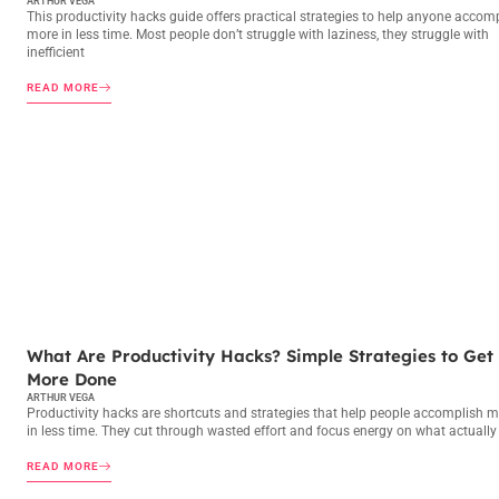
ARTHUR VEGA
This productivity hacks guide offers practical strategies to help anyone accom
more in less time. Most people don’t struggle with laziness, they struggle with
inefficient
READ MORE
PRODUCTIVITY HACKS
What Are Productivity Hacks? Simple Strategies to Get
More Done
ARTHUR VEGA
Productivity hacks are shortcuts and strategies that help people accomplish 
in less time. They cut through wasted effort and focus energy on what actually
READ MORE