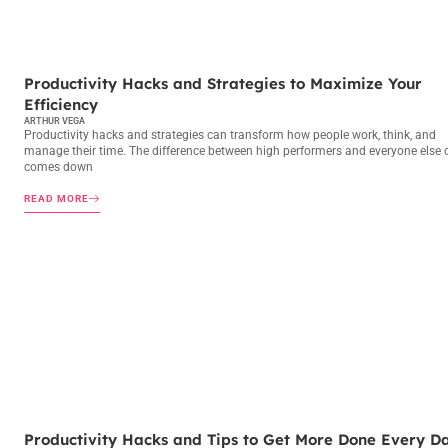
PRODUCTIVITY HACKS
Productivity Hacks and Strategies to Maximize Your
Efficiency
ARTHUR VEGA
Productivity hacks and strategies can transform how people work, think, and
manage their time. The difference between high performers and everyone else 
comes down
READ MORE
PRODUCTIVITY HACKS
Productivity Hacks and Tips to Get More Done Every D