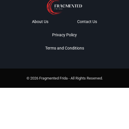
About Us
Contact Us
Privacy Policy
Terms and Conditions
© 2026 Fragmented Frida - All Rights Reserved.