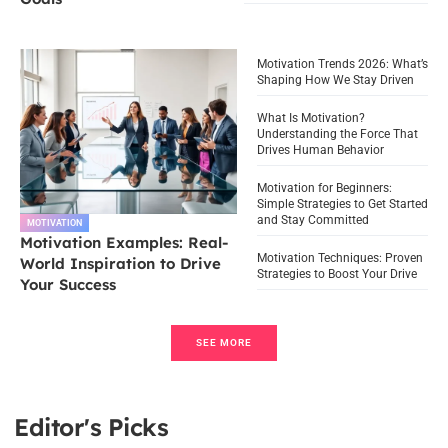
Motivation Trends 2026: What’s
Shaping How We Stay Driven
What Is Motivation?
Understanding the Force That
Drives Human Behavior
Motivation for Beginners:
Simple Strategies to Get Started
and Stay Committed
MOTIVATION
Motivation Examples: Real-
Motivation Techniques: Proven
World Inspiration to Drive
Strategies to Boost Your Drive
Your Success
SEE MORE
Editor's Picks