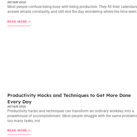
ARTHUR VEGA
Most people confuse being busy with being productive. They fill their calendars
answer emails constantly, and still end the day wondering where the time went
READ MORE
PRODUCTIVITY HACKS
Productivity Hacks and Techniques to Get More Done
Every Day
ARTHUR VEGA
Productivity hacks and techniques can transform an ordinary workday into a
powerhouse of accomplishment. Most people struggle with the same problems
too many tasks, not
READ MORE