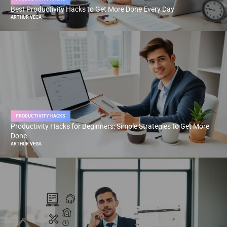
Best Productivity Hacks to Get More Done Every Day
ARTHUR VEGA
PRODUCTIVITY HACKS
Productivity Hacks for Beginners: Simple Strategies to Get More
Done
ARTHUR VEGA