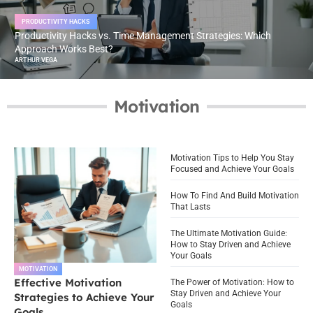
PRODUCTIVITY HACKS
Productivity Hacks vs. Time Management Strategies: Which
Approach Works Best?
ARTHUR VEGA
Motivation
Motivation Tips to Help You Stay
Focused and Achieve Your Goals
How To Find And Build Motivation
That Lasts
The Ultimate Motivation Guide:
How to Stay Driven and Achieve
Your Goals
MOTIVATION
Effective Motivation
The Power of Motivation: How to
Stay Driven and Achieve Your
Strategies to Achieve Your
Goals
Goals