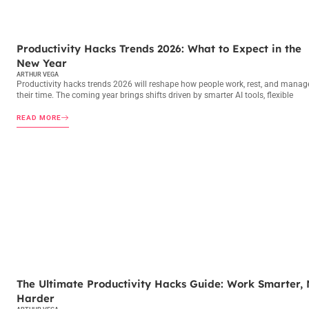
PRODUCTIVITY HACKS
Productivity Hacks Trends 2026: What to Expect in the
New Year
ARTHUR VEGA
Productivity hacks trends 2026 will reshape how people work, rest, and manag
their time. The coming year brings shifts driven by smarter AI tools, flexible
READ MORE
PRODUCTIVITY HACKS
The Ultimate Productivity Hacks Guide: Work Smarter, 
Harder