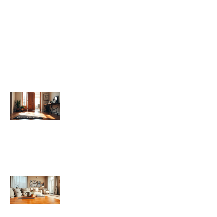
Home Sweet Home
Home Sweet Home Vs: Comparing
Popular Alternatives to the Classic
Phrase
How To Make Your House Feel Like
Home Sweet Home