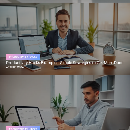
PRODUCTIVITY HACKS
Productivity Hacks Examples: Simple Strategies to Get More Done
ARTHUR VEGA
PRODUCTIVITY HACKS