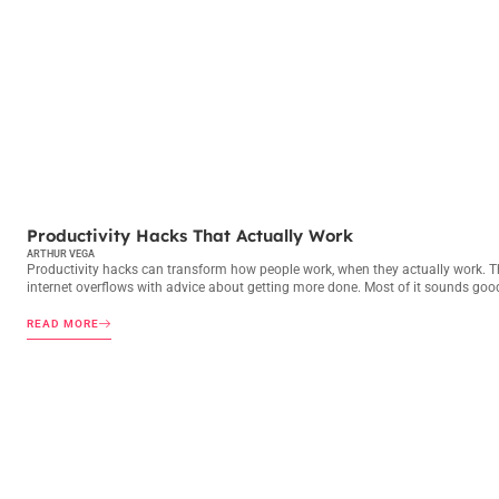
PRODUCTIVITY HACKS
Productivity Hacks That Actually Work
ARTHUR VEGA
Productivity hacks can transform how people work, when they actually work. T
internet overflows with advice about getting more done. Most of it sounds goo
READ MORE