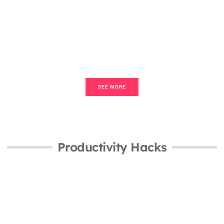
Home Sweet Home for Beginners:
Your Guide to Creating a Cozy Living
Space
SEE MORE
Productivity Hacks