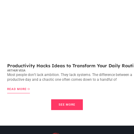
PRODUCTIVITY HACKS
Productivity Hacks Ideas to Transform Your Daily Rout
ARTHUR VEGA
Most people don’t lack ambition. They lack systems. The difference between a
productive day and a chaotic one often comes down to a handful of
READ MORE
SEE MORE