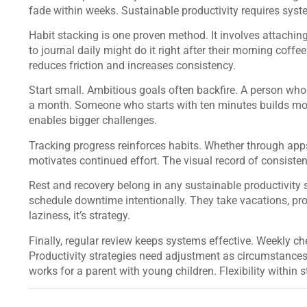
fade within weeks. Sustainable productivity requires syste
Habit stacking is one proven method. It involves attachi
to journal daily might do it right after their morning coffe
reduces friction and increases consistency.
Start small. Ambitious goals often backfire. A person who 
a month. Someone who starts with ten minutes builds mo
enables bigger challenges.
Tracking progress reinforces habits. Whether through apps,
motivates continued effort. The visual record of consist
Rest and recovery belong in any sustainable productivity 
schedule downtime intentionally. They take vacations, pro
laziness, it’s strategy.
Finally, regular review keeps systems effective. Weekly ch
Productivity strategies need adjustment as circumstances
works for a parent with young children. Flexibility within st