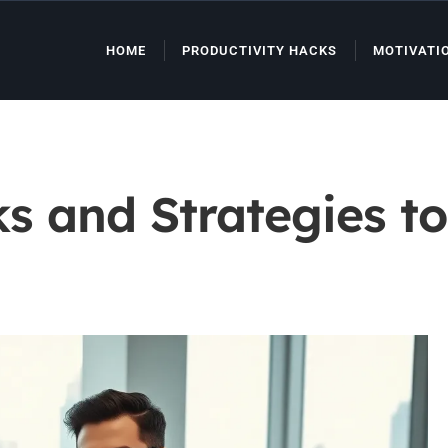
HOME
PRODUCTIVITY HACKS
MOTIVATI
ks and Strategies t