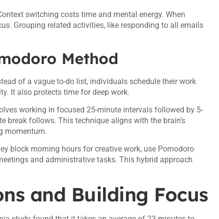
. Context switching costs time and mental energy. When
s. Grouping related activities, like responding to all emails
omodoro Method
tead of a vague to-do list, individuals schedule their work
y. It also protects time for deep work.
ves working in focused 25-minute intervals followed by 5-
te break follows. This technique aligns with the brain’s
ning momentum.
ey block morning hours for creative work, use Pomodoro
 meetings and administrative tasks. This hybrid approach
ions and Building Focus
ornia study found that it takes an average of 23 minutes to