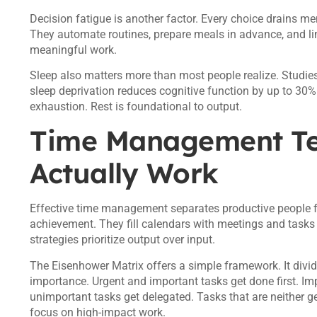
Decision fatigue is another factor. Every choice drains m
They automate routines, prepare meals in advance, and li
meaningful work.
Sleep also matters more than most people realize. Studie
sleep deprivation reduces cognitive function by up to 30%
exhaustion. Rest is foundational to output.
Time Management Te
Actually Work
Effective time management separates productive people f
achievement. They fill calendars with meetings and tasks b
strategies prioritize output over input.
The Eisenhower Matrix offers a simple framework. It divi
importance. Urgent and important tasks get done first. Im
unimportant tasks get delegated. Tasks that are neither g
focus on high-impact work.