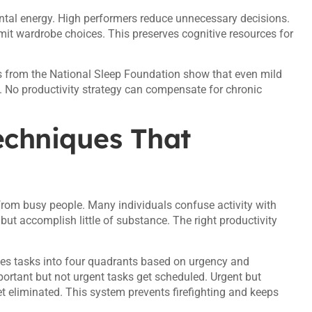
ental energy. High performers reduce unnecessary decisions.
mit wardrobe choices. This preserves cognitive resources for
s from the National Sleep Foundation show that even mild
. No productivity strategy can compensate for chronic
chniques That
rom busy people. Many individuals confuse activity with
ut accomplish little of substance. The right productivity
des tasks into four quadrants based on urgency and
portant but not urgent tasks get scheduled. Urgent but
et eliminated. This system prevents firefighting and keeps