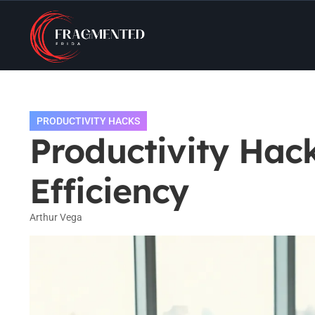
PRODUCTIVITY HACKS
Productivity Hac
Efficiency
Arthur Vega