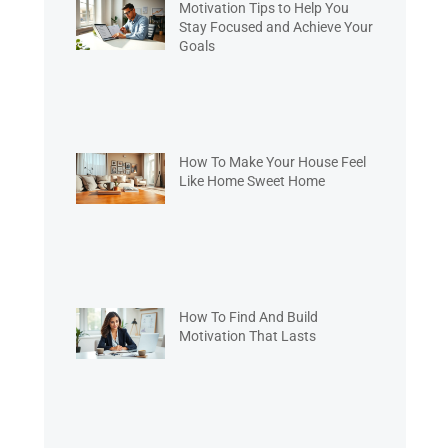
Motivation Tips to Help You
Stay Focused and Achieve Your
Goals
How To Make Your House Feel
Like Home Sweet Home
How To Find And Build
Motivation That Lasts