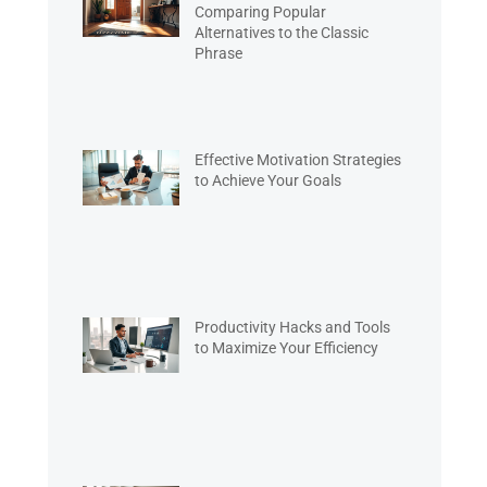
Comparing Popular
Alternatives to the Classic
Phrase
Effective Motivation Strategies
to Achieve Your Goals
Productivity Hacks and Tools
to Maximize Your Efficiency