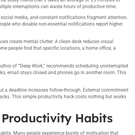
ultiple interruptions can waste hours of productive time.
 social media, and constant notifications fragment attention.
eople who disable non-essential notifications report higher
es create mental clutter. A clean desk reduces visual
ome people find that specific locations, a home office, a
 author of “Deep Work,” recommends scheduling uninterrupted
cks, email stays closed and phones go in another room. This
bout a deadline increases follow-through. External commitment
acks. This simple productivity hack costs nothing but works
 Productivity Habits
 habits. Many people experience bursts of motivation that