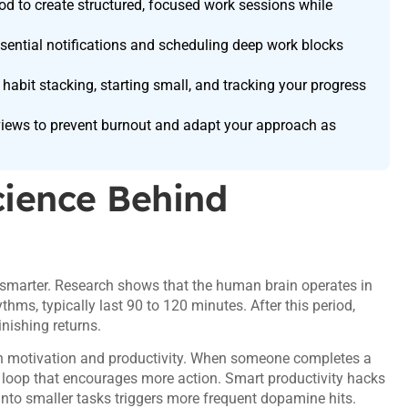
 to create structured, focused work sessions while
essential notifications and scheduling deep work blocks
 habit stacking, starting small, and tracking your progress
views to prevent burnout and adapt your approach as
cience Behind
ng smarter. Research shows that the human brain operates in
thms, typically last 90 to 120 minutes. After this period,
nishing returns.
 in motivation and productivity. When someone completes a
d loop that encourages more action. Smart productivity hacks
 into smaller tasks triggers more frequent dopamine hits.