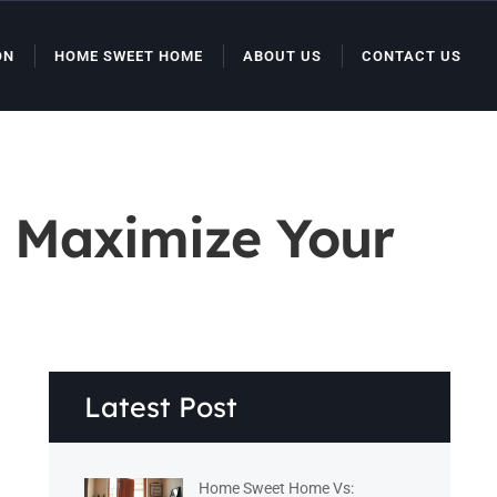
ON
HOME SWEET HOME
ABOUT US
CONTACT US
o Maximize Your
Latest Post
Home Sweet Home Vs: