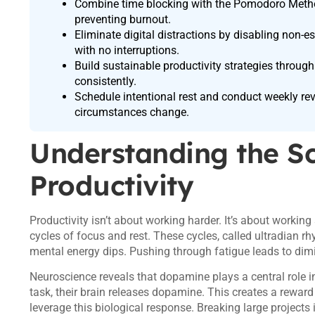
Combine time blocking with the Pomodoro Method
preventing burnout.
Eliminate digital distractions by disabling non-
with no interruptions.
Build sustainable productivity strategies through
consistently.
Schedule intentional rest and conduct weekly re
circumstances change.
Understanding the S
Productivity
Productivity isn’t about working harder. It’s about worki
cycles of focus and rest. These cycles, called ultradian rhy
mental energy dips. Pushing through fatigue leads to dimi
Neuroscience reveals that dopamine plays a central role
task, their brain releases dopamine. This creates a rewar
leverage this biological response. Breaking large projects