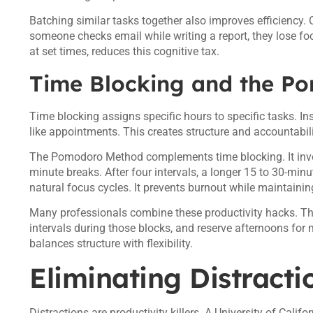
Batching similar tasks together also improves efficiency
someone checks email while writing a report, they lose focu
at set times, reduces this cognitive tax.
Time Blocking and the P
Time blocking assigns specific hours to specific tasks. Ins
like appointments. This creates structure and accountabilit
The Pomodoro Method complements time blocking. It invol
minute breaks. After four intervals, a longer 15 to 30-minu
natural focus cycles. It prevents burnout while maintai
Many professionals combine these productivity hacks. Th
intervals during those blocks, and reserve afternoons for
balances structure with flexibility.
Eliminating Distract
Distractions are productivity killers. A University of Calif