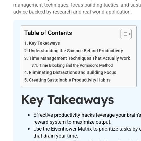
management techniques, focus-building tactics, and susta
advice backed by research and real-world application.
Table of Contents
Key Takeaways
Understanding the Science Behind Productivity
Time Management Techniques That Actually Work
Time Blocking and the Pomodoro Method
Eliminating Distractions and Building Focus
Creating Sustainable Productivity Habits
Key Takeaways
Effective productivity hacks leverage your brai
reward system to maximize output.
Use the Eisenhower Matrix to prioritize tasks by 
that drain your time.