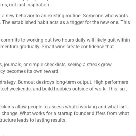
ms, not just inspiration.
ng a new behavior to an existing routine. Someone who wants
e. The established habit acts as a trigger for the new one. This
commits to working out two hours daily will likely quit within
mentum gradually. Small wins create confidence that
 journals, or simple checklists, seeing a streak grow
ency becomes its own reward.
strategy. Burnout destroys long-term output. High performers
tect weekends, and build hobbies outside of work. This isn’t
eck-ins allow people to assess what’s working and what isn’t.
 change. What works for a startup founder differs from what
ructure leads to lasting results.