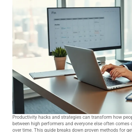
Productivity hacks and strategies can transform how peop
between high performers and everyone else often comes 
over time. This guide breaks down proven methods for gett