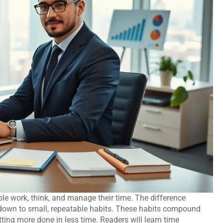
le work, think, and manage their time. The difference
down to small, repeatable habits. These habits compound
ing more done in less time. Readers will learn time