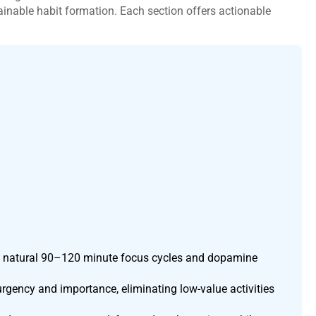
inable habit formation. Each section offers actionable
n’s natural 90–120 minute focus cycles and dopamine
urgency and importance, eliminating low-value activities