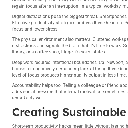
regain focus after an interruption. In a typical workday, m
Digital distractions pose the biggest threat. Smartphones,
Effective productivity strategies address these head-on. P
focus and lower stress.
The physical environment also matters. Cluttered workspac
distractions and signals the brain that it’s time to work. S
library, or a coffee shop, trigger focused states.
Deep work requires intentional boundaries. Cal Newport,
blocks for cognitively demanding tasks. During these blo
level of focus produces higher-quality output in less time.
Accountability helps too. Telling a colleague or friend a
adds social pressure that internal motivation sometimes l
remarkably well.
Creating Sustainable
Short-term productivity hacks mean little without lasting